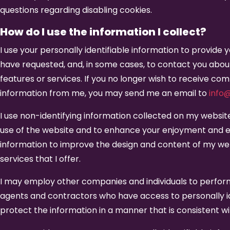
questions regarding disabling cookies.
How do I use the information I collect?
I use your personally identifiable information to provide
have requested, and, in some cases, to contact you abou
features or services. If you no longer wish to receive co
information from me, you may send me an email to
info
I use non-identifying information collected on my websit
use of the website and to enhance your enjoyment and e
information to improve the design and content of my we
services that I offer.
I may employ other companies and individuals to perfor
agents and contractors who have access to personally id
protect the information in a manner that is consistent wi