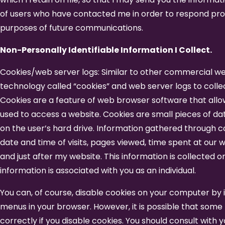
of users who have contacted me in order to respond pro
purposes of future communications.
Non-Personally Identifiable Information I Collect.
Cookies/web server logs: Similar to other commercial web
technology called “cookies” and web server logs to colle
Cookies are a feature of web browser software that all
used to access a website. Cookies are small pieces of da
on the user’s hard drive. Information gathered through 
date and time of visits, pages viewed, time spent at our w
and just after my website. This information is collected o
information is associated with you as an individual.
You can, of course, disable cookies on your computer by i
menus in your browser. However, it is possible that some
correctly if you disable cookies. You should consult with 