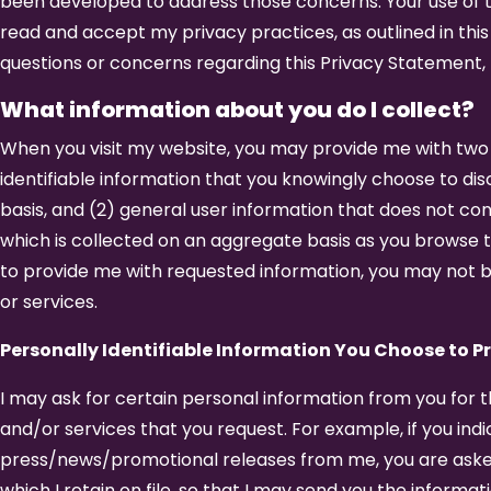
been developed to address those concerns. Your use of t
read and accept my privacy practices, as outlined in this
questions or concerns regarding this Privacy Statement,
What information about you do I collect?
When you visit my website, you may provide me with two t
identifiable information that you knowingly choose to disc
basis, and (2) general user information that does not cont
which is collected on an aggregate basis as you browse t
to provide me with requested information, you may not b
or services.
Personally Identifiable Information You Choose to P
I may ask for certain personal information from you for 
and/or services that you request. For example, if you indi
press/news/promotional releases from me, you are aske
which I retain on file, so that I may send you the informa