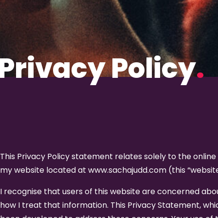
Privacy Policy
.
This Privacy Policy statement relates solely to the online
my website located at www.sachajudd.com (this “website
I recognise that users of this website are concerned abo
how I treat that information. This Privacy Statement, w