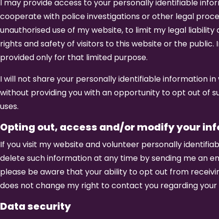
I may provide access to your personally identifiable infor
cooperate with police investigations or other legal proc
unauthorised use of my website, to limit my legal liability
rights and safety of visitors to this website or the public.
provided only for that limited purpose.
I will not share your personally identifiable information
without providing you with an opportunity to opt out of s
uses.
Opting out, access and/or modify your in
If you visit my website and volunteer personally identifi
delete such information at any time by sending me an e
please be aware that your ability to opt out from recei
does not change my right to contact you regarding your 
Data security