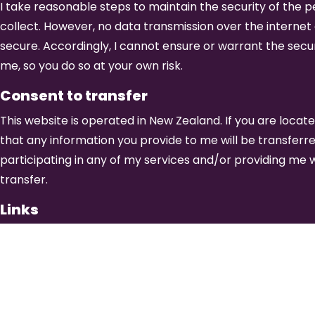
I take reasonable steps to maintain the security of the pe
collect. However, no data transmission over the interne
secure. Accordingly, I cannot ensure or warrant the secur
me, so you do so at your own risk.
Consent to transfer
This website is operated in New Zealand. If you are loca
that any information you provide to me will be transferr
participating in any of my services and/or providing me w
transfer.
Links
This website contains links to third party sites. Please b
privacy practices of any third party sites. Please also be
may differ significantly from the privacy policy of this w
the privacy statement of each and every website that col
This Privacy Statement applies solely to information coll