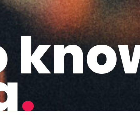
o kno
a
.