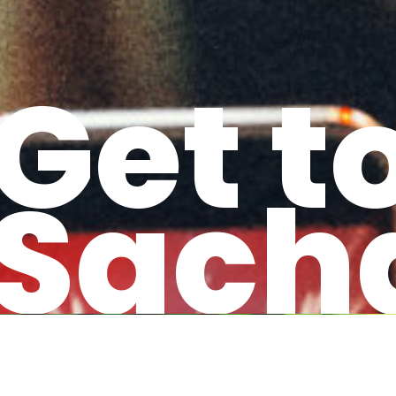
Get t
Sach